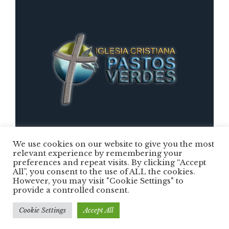
We use cookies on our website to give you the most
relevant experience by remembering your
preferences and repeat visits. By clicking “Accept
Iglesia Cristiana Pastos Verdes © 2025 /
All”, you consent to the use of ALL the cookies.
However, you may visit "Cookie Settings" to
Todos los Derechos Reservados
provide a controlled consent.
Cookie Settings
Accept All