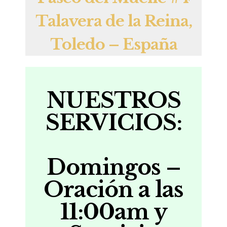
Talavera de la Reina,
Toledo – España
NUESTROS
SERVICIOS:
Domingos –
Oración a las
11:00
am y