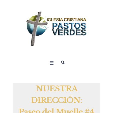
NUESTRA
DIRECCIÓN:
Paseo del Muelle #4