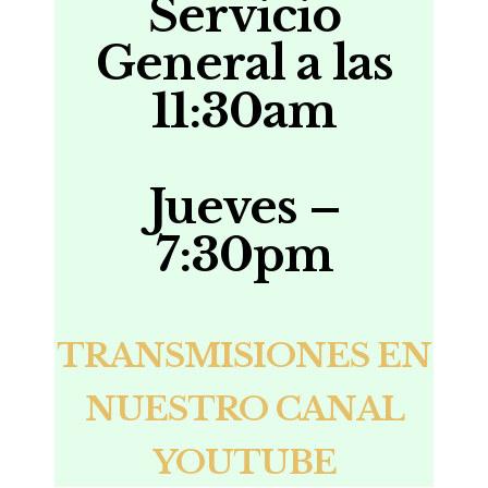
Servicio
General a las
11:30am
Jueves –
7:30pm
TRANSMISIONES EN
NUESTRO CANAL
YOUTUBE