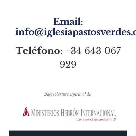
Email:
info@iglesiapastosverdes
Teléfono:
+34 643 067
929
Bajo cobertura espirítual de: