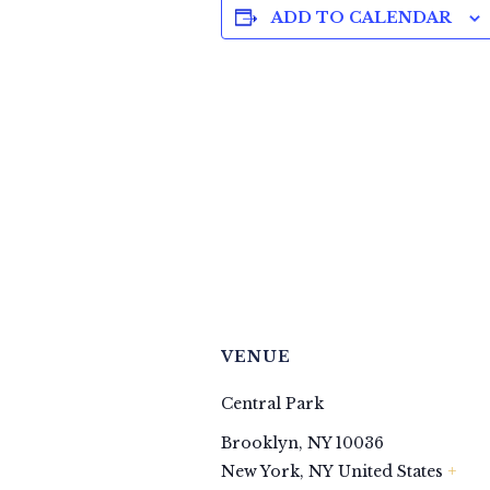
ADD TO CALENDAR
VENUE
Central Park
Brooklyn, NY 10036
+
New York
,
NY
United States