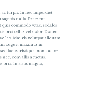
 ac turpis. In nec imperdiet
 sagittis nulla. Praesent
et quis commodo vitae, sodales
is orci tellus vel dolor. Donec
s ac leo. Mauris volutpat aliquam
quam augue, maximus in
sed lacus tristique, non auctor
is nec, convallis a metus.
s orci. In risus magna,