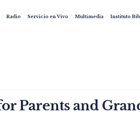
Radio
Servicio en Vivo
Multimedia
Instituto Bí
for Parents and Gran