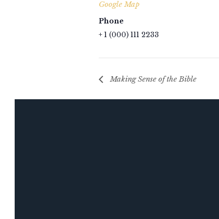
Google Map
Phone
+ 1 (000) 111 2233
Making Sense of the Bible