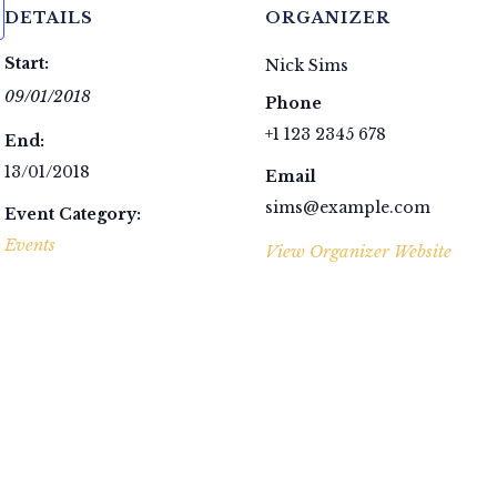
DETAILS
ORGANIZER
Start:
Nick Sims
09/01/2018
Phone
+1 123 2345 678
End:
13/01/2018
Email
sims@example.com
Event Category:
Events
View Organizer Website