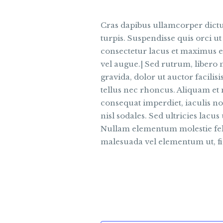
Cras dapibus ullamcorper dictum
turpis. Suspendisse quis orci ut
consectetur lacus et maximus el
vel augue.| Sed rutrum, libero n
gravida, dolor ut auctor facilis
tellus nec rhoncus. Aliquam et
consequat imperdiet, iaculis no
nisl sodales. Sed ultricies lacus 
Nullam elementum molestie felis
malesuada vel elementum ut, fi