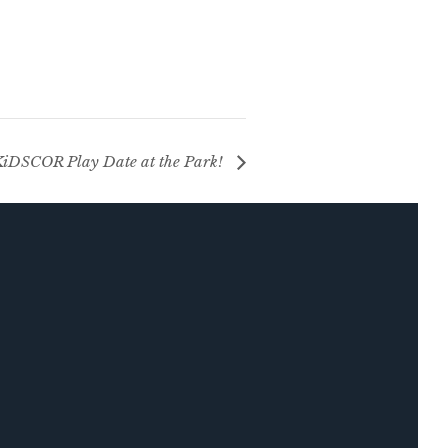
iDSCOR Play Date at the Park!