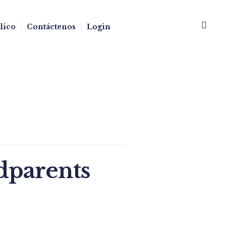
blico
Contáctenos
Login
dparents