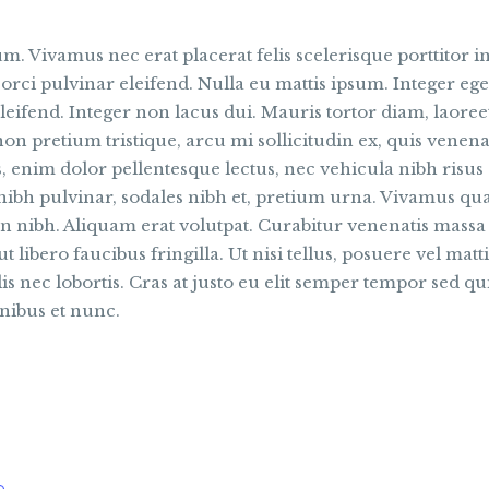
. Vivamus nec erat placerat felis scelerisque porttitor in
 orci pulvinar eleifend. Nulla eu mattis ipsum. Integer eget
eifend. Integer non lacus dui. Mauris tortor diam, laore
on pretium tristique, arcu mi sollicitudin ex, quis venenat
is, enim dolor pellentesque lectus, nec vehicula nibh risu
 nibh pulvinar, sodales nibh et, pretium urna. Vivamus 
n nibh. Aliquam erat volutpat. Curabitur venenatis massa 
ut libero faucibus fringilla. Ut nisi tellus, posuere vel matt
 nec lobortis. Cras at justo eu elit semper tempor sed qui
nibus et nunc.