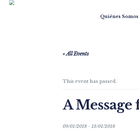
Quiénes Somos
« All Events
This event has passed.
A Message 
09/01/2018
-
13/01/2018