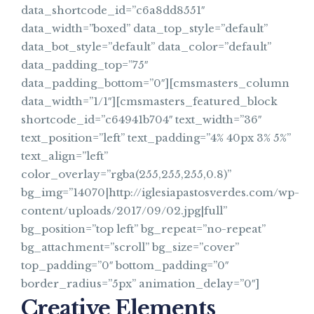
data_shortcode_id=”c6a8dd8551″
data_width=”boxed” data_top_style=”default”
data_bot_style=”default” data_color=”default”
data_padding_top=”75″
data_padding_bottom=”0″][cmsmasters_column
data_width=”1/1″][cmsmasters_featured_block
shortcode_id=”c64941b704″ text_width=”36″
text_position=”left” text_padding=”4% 40px 3% 5%”
text_align=”left”
color_overlay=”rgba(255,255,255,0.8)”
bg_img=”14070|http://iglesiapastosverdes.com/wp-
content/uploads/2017/09/02.jpg|full”
bg_position=”top left” bg_repeat=”no-repeat”
bg_attachment=”scroll” bg_size=”cover”
top_padding=”0″ bottom_padding=”0″
border_radius=”5px” animation_delay=”0″]
Creative Elements