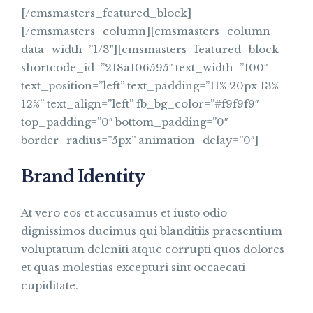
[/cmsmasters_featured_block]
[/cmsmasters_column][cmsmasters_column
data_width=”1/3″][cmsmasters_featured_block
shortcode_id=”218a106595″ text_width=”100″
text_position=”left” text_padding=”11% 20px 13%
12%” text_align=”left” fb_bg_color=”#f9f9f9″
top_padding=”0″ bottom_padding=”0″
border_radius=”5px” animation_delay=”0″]
Brand Identity
At vero eos et accusamus et iusto odio
dignissimos ducimus qui blanditiis praesentium
voluptatum deleniti atque corrupti quos dolores
et quas molestias excepturi sint occaecati
cupiditate.