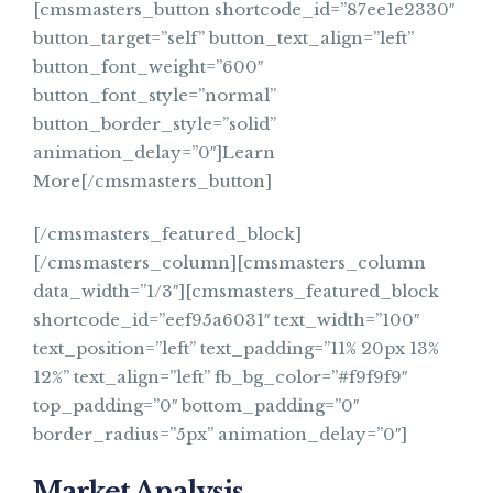
[cmsmasters_button shortcode_id=”87ee1e2330″
button_target=”self” button_text_align=”left”
button_font_weight=”600″
button_font_style=”normal”
button_border_style=”solid”
animation_delay=”0″]Learn
More[/cmsmasters_button]
[/cmsmasters_featured_block]
[/cmsmasters_column][cmsmasters_column
data_width=”1/3″][cmsmasters_featured_block
shortcode_id=”eef95a6031″ text_width=”100″
text_position=”left” text_padding=”11% 20px 13%
12%” text_align=”left” fb_bg_color=”#f9f9f9″
top_padding=”0″ bottom_padding=”0″
border_radius=”5px” animation_delay=”0″]
Market Analysis