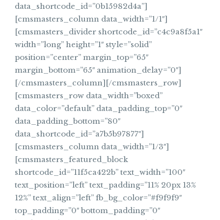
data_shortcode_id=”0b15982d4a”]
[cmsmasters_column data_width=”1/1″]
[cmsmasters_divider shortcode_id=”c4c9a8f5a1″
width=”long” height=”1″ style=”solid”
position=”center” margin_top=”65″
margin_bottom=”65″ animation_delay=”0″]
[/cmsmasters_column][/cmsmasters_row]
[cmsmasters_row data_width=”boxed”
data_color=”default” data_padding_top=”0″
data_padding_bottom=”80″
data_shortcode_id=”a7b5b97877″]
[cmsmasters_column data_width=”1/3″]
[cmsmasters_featured_block
shortcode_id=”11f5ca422b” text_width=”100″
text_position=”left” text_padding=”11% 20px 13%
12%” text_align=”left” fb_bg_color=”#f9f9f9″
top_padding=”0″ bottom_padding=”0″