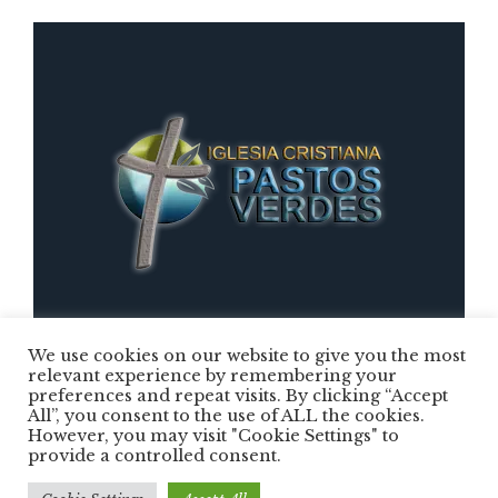
We use cookies on our website to give you the most
relevant experience by remembering your
preferences and repeat visits. By clicking “Accept
Iglesia Cristiana Pastos Verdes © 2025 /
All”, you consent to the use of ALL the cookies.
However, you may visit "Cookie Settings" to
Todos los Derechos Reservados
provide a controlled consent.