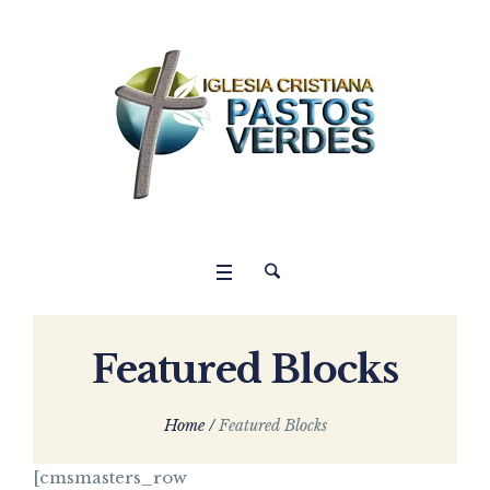
Featured Blocks
Home
/
Featured Blocks
[cmsmasters_row