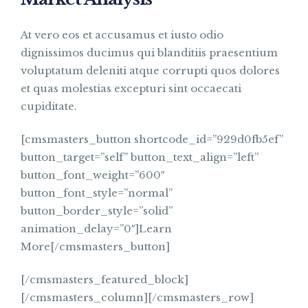
At vero eos et accusamus et iusto odio
dignissimos ducimus qui blanditiis praesentium
voluptatum deleniti atque corrupti quos dolores
et quas molestias excepturi sint occaecati
cupiditate.
[cmsmasters_button shortcode_id=”929d0fb5ef”
button_target=”self” button_text_align=”left”
button_font_weight=”600″
button_font_style=”normal”
button_border_style=”solid”
animation_delay=”0″]Learn
More[/cmsmasters_button]
[/cmsmasters_featured_block]
[/cmsmasters_column][/cmsmasters_row]