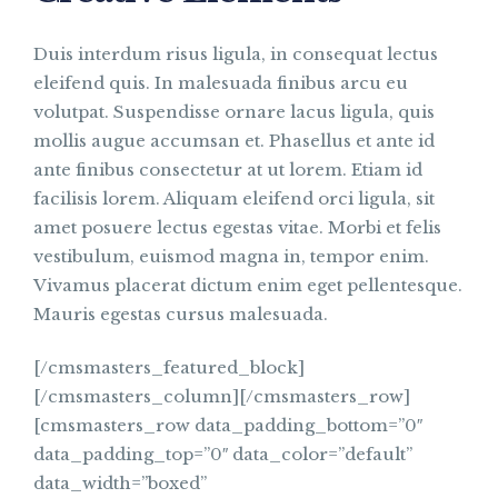
Duis interdum risus ligula, in consequat lectus
eleifend quis. In malesuada finibus arcu eu
volutpat. Suspendisse ornare lacus ligula, quis
mollis augue accumsan et. Phasellus et ante id
ante finibus consectetur at ut lorem. Etiam id
facilisis lorem. Aliquam eleifend orci ligula, sit
amet posuere lectus egestas vitae. Morbi et felis
vestibulum, euismod magna in, tempor enim.
Vivamus placerat dictum enim eget pellentesque.
Mauris egestas cursus malesuada.
[/cmsmasters_featured_block]
[/cmsmasters_column][/cmsmasters_row]
[cmsmasters_row data_padding_bottom=”0″
data_padding_top=”0″ data_color=”default”
data_width=”boxed”