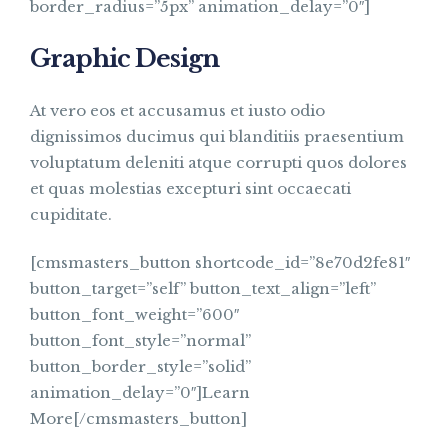
border_radius=”5px” animation_delay=”0″]
Graphic Design
At vero eos et accusamus et iusto odio
dignissimos ducimus qui blanditiis praesentium
voluptatum deleniti atque corrupti quos dolores
et quas molestias excepturi sint occaecati
cupiditate.
[cmsmasters_button shortcode_id=”8e70d2fe81″
button_target=”self” button_text_align=”left”
button_font_weight=”600″
button_font_style=”normal”
button_border_style=”solid”
animation_delay=”0″]Learn
More[/cmsmasters_button]