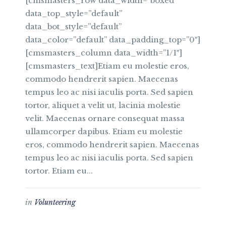
[cmsmasters_row data_width=”boxed”
data_top_style=”default”
data_bot_style=”default”
data_color=”default” data_padding_top=”0″]
[cmsmasters_column data_width=”1/1″]
[cmsmasters_text]Etiam eu molestie eros,
commodo hendrerit sapien. Maecenas
tempus leo ac nisi iaculis porta. Sed sapien
tortor, aliquet a velit ut, lacinia molestie
velit. Maecenas ornare consequat massa
ullamcorper dapibus. Etiam eu molestie
eros, commodo hendrerit sapien. Maecenas
tempus leo ac nisi iaculis porta. Sed sapien
tortor. Etiam eu...
in
Volunteering