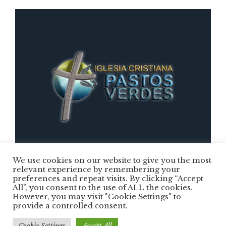
We use cookies on our website to give you the most
relevant experience by remembering your
preferences and repeat visits. By clicking “Accept
Iglesia Cristiana Pastos Verdes © 2025 /
All”, you consent to the use of ALL the cookies.
However, you may visit "Cookie Settings" to
Todos los Derechos Reservados
provide a controlled consent.
Cookie Settings
Accept All