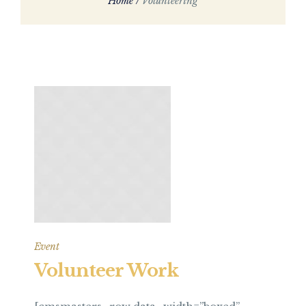
Home
/
Volunteering
Event
Volunteer Work