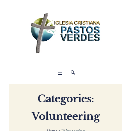
Categories:
Volunteering