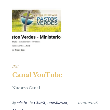
Post
Canal YouTube
Nuestro Canal
by
admin
in
Church
,
Introducción
,
02/01/2025