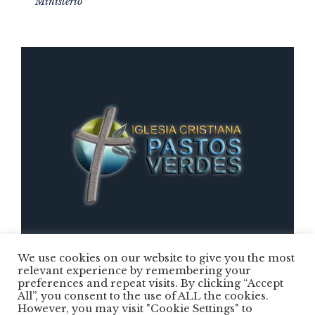
Ministerio
We use cookies on our website to give you the most
relevant experience by remembering your
preferences and repeat visits. By clicking “Accept
Iglesia Cristiana Pastos Verdes © 2025 /
All”, you consent to the use of ALL the cookies.
However, you may visit "Cookie Settings" to
Todos los Derechos Reservados