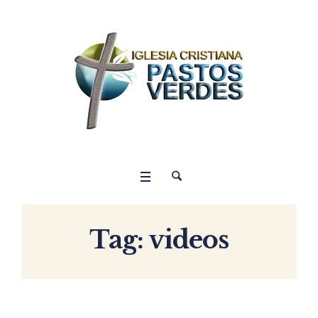
Tag:
videos