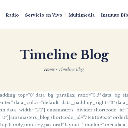
Radio
Servicio en Vivo
Multimedia
Instituto Bí
Timeline Blog
Home
/
Timeline Blog
ding_top=”0″ data_bg_parallax_ratio=”0.5″ data_bg_siz
enter” data_color=”default” data_padding_right=”3″ data
data_width=”1/1″][cmsmasters_divider shortcode_id=”6e0
=”0″][cmsmasters_blog shortcode_id=”71e9169655″ orderb
eship,family,ministry,pastoral” layout=”timeline” metadat