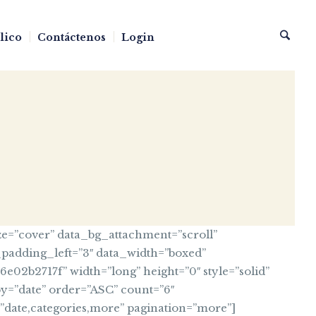
blico
Contáctenos
Login
e=”cover” data_bg_attachment=”scroll”
_padding_left=”3″ data_width=”boxed”
2b2717f” width=”long” height=”0″ style=”solid”
y=”date” order=”ASC” count=”6″
a=”date,categories,more” pagination=”more”]