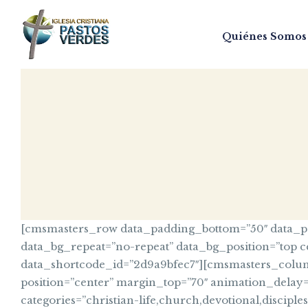
Quiénes Somos
[cmsmasters_row data_padding_bottom=”50″ data_pad
data_bg_repeat=”no-repeat” data_bg_position=”top c
data_shortcode_id=”2d9a9bfec7″][cmsmasters_column 
position=”center” margin_top=”70″ animation_delay
categories=”christian-life,church,devotional,discipl